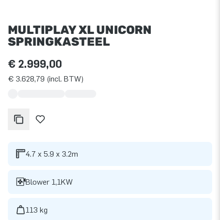
MULTIPLAY XL UNICORN
SPRINGKASTEEL
€ 2.999,00
€ 3.628,79 (incl. BTW)
4.7 x 5.9 x 3.2m
Blower 1,1KW
113 kg